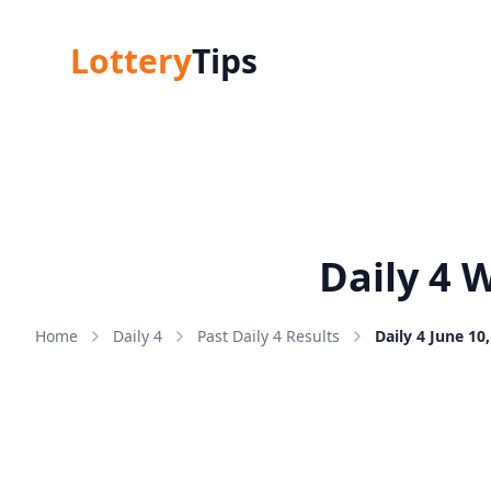
Lottery
Tips
Daily 4 
Home
Daily 4
Past Daily 4 Results
Daily 4 June 10