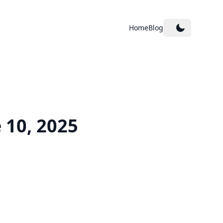
Home
Blog
 10, 2025