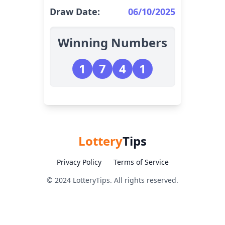
Draw Date:
06/10/2025
Winning Numbers
1
7
4
1
Lottery
Tips
Privacy Policy
Terms of Service
© 2024 LotteryTips. All rights reserved.