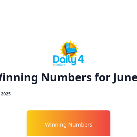
Winning Numbers for June
, 2025
Winning Numbers