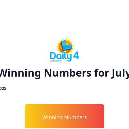
 Winning Numbers for July
2025
Winning Numbers