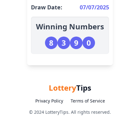
Draw Date:
07/07/2025
Winning Numbers
8
3
9
0
Lottery
Tips
Privacy Policy
Terms of Service
© 2024 LotteryTips. All rights reserved.