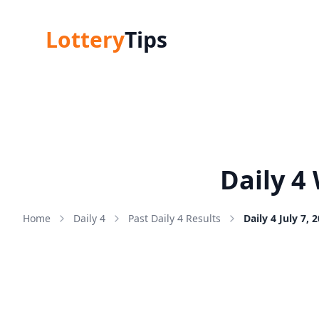
Lottery
Tips
Daily 4
Home
Daily 4
Past Daily 4 Results
Daily 4 July 7, 