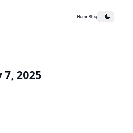
Home
Blog
 7, 2025