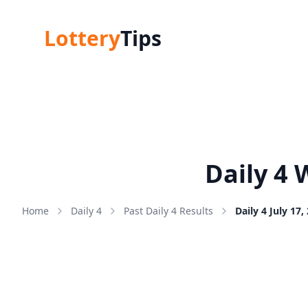
Lottery
Tips
Daily 4 
Home
Daily 4
Past Daily 4 Results
Daily 4 July 17,