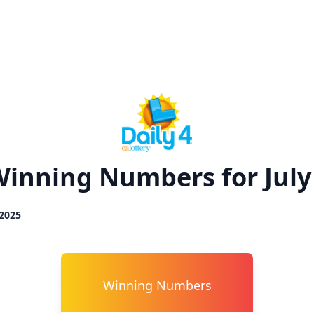
Winning Numbers for July
 2025
Winning Numbers