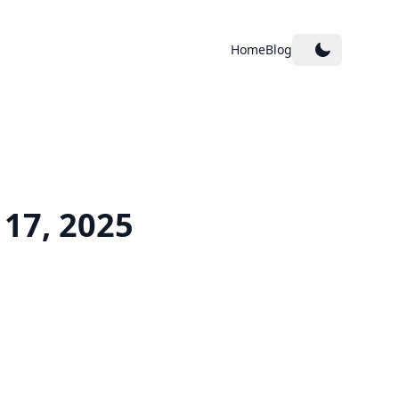
Home
Blog
 17, 2025