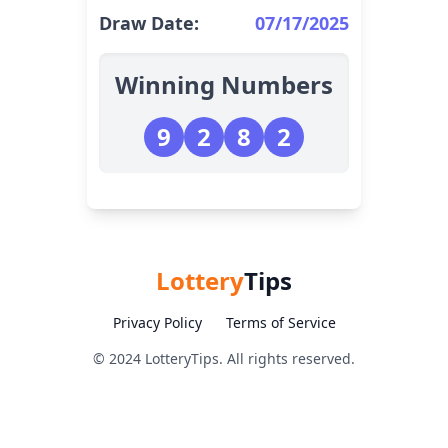
Draw Date:
07/17/2025
Winning Numbers
9
2
8
2
Lottery
Tips
Privacy Policy
Terms of Service
© 2024 LotteryTips. All rights reserved.