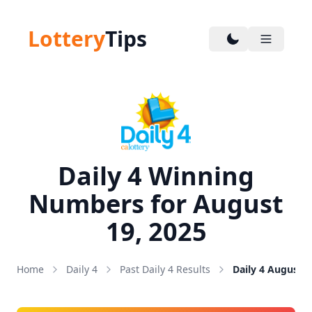
Lottery
Tips
Daily 4 Winning
Numbers for August
19, 2025
Home
Daily 4
Past Daily 4 Results
Daily 4 August 1