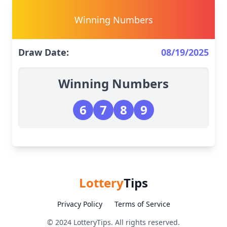
Winning Numbers
Draw Date:
08/19/2025
Winning Numbers
6
7
8
9
Lottery
Tips
Privacy Policy
Terms of Service
© 2024 LotteryTips. All rights reserved.