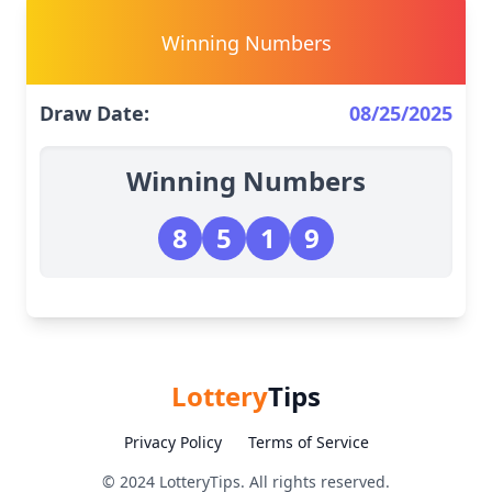
Winning Numbers
Draw Date:
08/25/2025
Winning Numbers
8
5
1
9
Lottery
Tips
Privacy Policy
Terms of Service
© 2024 LotteryTips. All rights reserved.