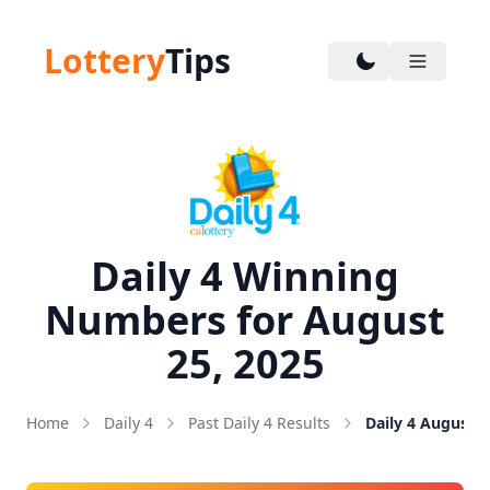
Lottery
Tips
Daily 4 Winning
Numbers for August
25, 2025
Home
Daily 4
Past Daily 4 Results
Daily 4 August 2