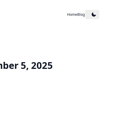
Home
Blog
ber 5, 2025