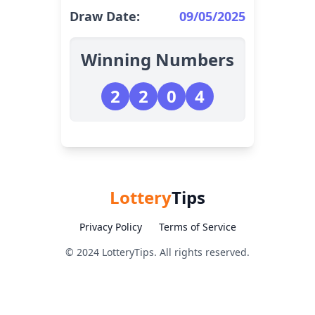
Draw Date:
09/05/2025
Winning Numbers
2
2
0
4
Lottery
Tips
Privacy Policy
Terms of Service
© 2024 LotteryTips. All rights reserved.