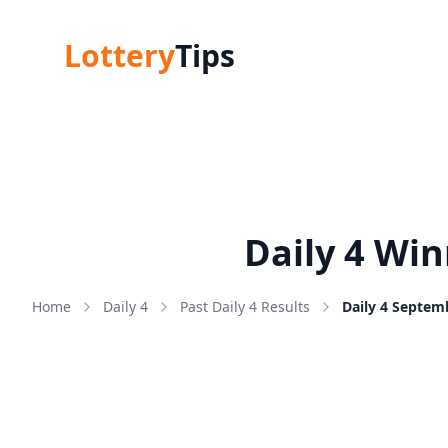
Lottery
Tips
Daily 4 Wi
Home
Daily 4
Past Daily 4 Results
Daily 4 Septem