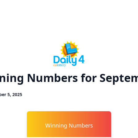
nning Numbers for Septem
ber 5, 2025
Winning Numbers