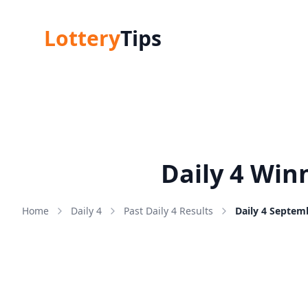
Lottery
Tips
Daily 4 Win
Home
Daily 4
Past Daily 4 Results
Daily 4 Septem