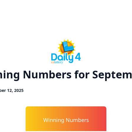
ning Numbers for Septem
ber 12, 2025
Winning Numbers