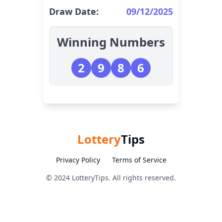
Draw Date:
09/12/2025
Winning Numbers
2
9
8
6
Lottery
Tips
Privacy Policy
Terms of Service
© 2024 LotteryTips. All rights reserved.