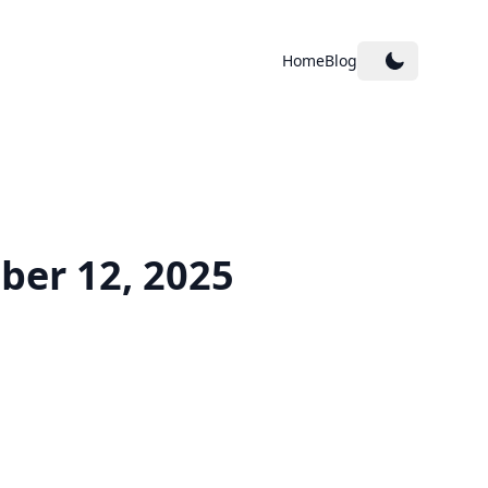
Home
Blog
ber 12, 2025