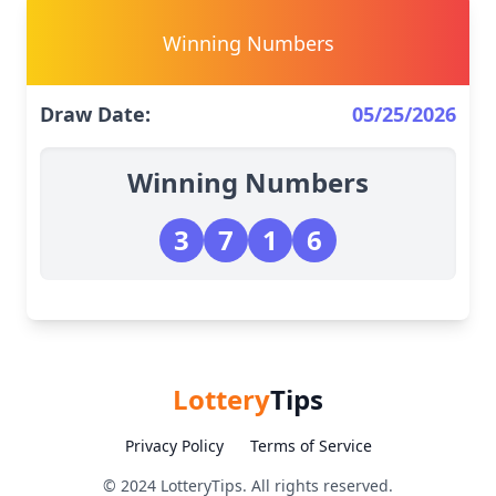
Winning Numbers
Draw Date:
05/25/2026
Winning Numbers
3
7
1
6
Lottery
Tips
Privacy Policy
Terms of Service
© 2024 LotteryTips. All rights reserved.