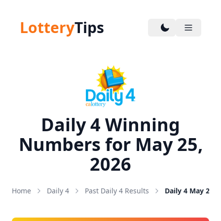
Lottery
Tips
Daily 4 Winning
Numbers for May 25,
2026
Home
Daily 4
Past Daily 4 Results
Daily 4 May 25, 