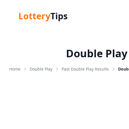
Lottery
Tips
Double Play
Home
Double Play
Past Double Play Results
Doubl