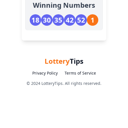
Winning Numbers
18
30
35
42
52
1
Lottery
Tips
Privacy Policy
Terms of Service
© 2024 LotteryTips. All rights reserved.