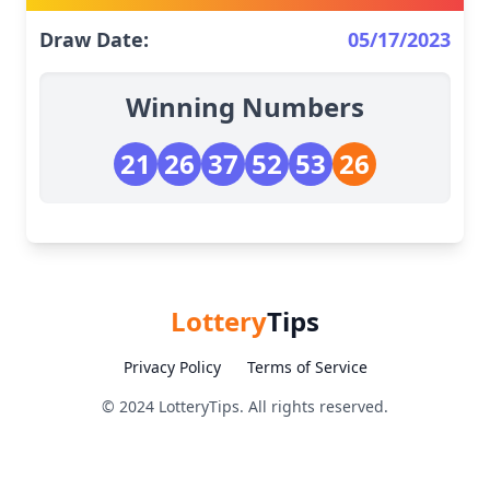
Draw Date:
05/17/2023
Winning Numbers
21
26
37
52
53
26
Lottery
Tips
Privacy Policy
Terms of Service
© 2024 LotteryTips. All rights reserved.