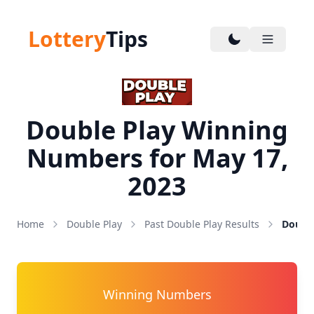
Lottery
Tips
Double Play Winning
Numbers for May 17,
2023
Home
Double Play
Past Double Play Results
Double
Winning Numbers