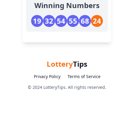
Winning Numbers
19
32
54
55
68
24
Lottery
Tips
Privacy Policy
Terms of Service
© 2024 LotteryTips. All rights reserved.