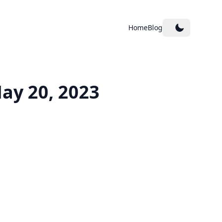
Home
Blog
ay 20, 2023