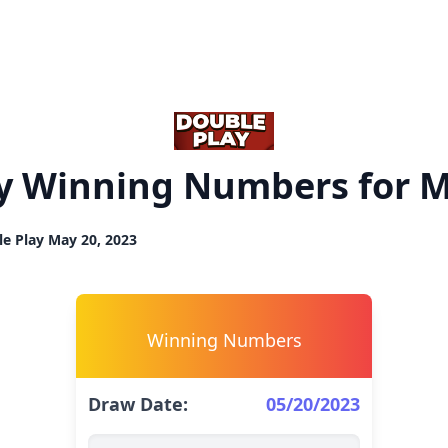
y Winning Numbers for M
e Play May 20, 2023
Winning Numbers
Draw Date:
05/20/2023