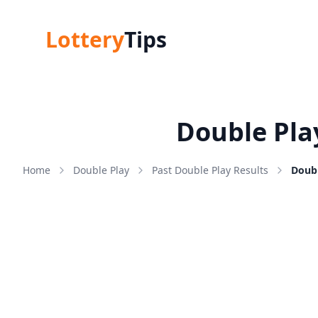
Lottery
Tips
Double Pla
Home
Double Play
Past Double Play Results
Doubl