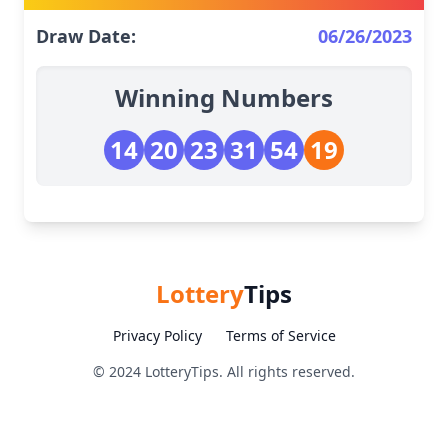
Draw Date:
06/26/2023
Winning Numbers
14
20
23
31
54
19
Lottery
Tips
Privacy Policy
Terms of Service
© 2024 LotteryTips. All rights reserved.