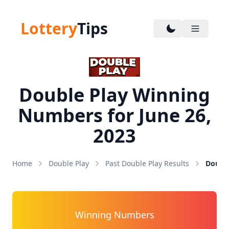
Lottery
Tips
Double Play Winning
Numbers for June 26,
2023
Home
Double Play
Past Double Play Results
Double
Winning Numbers