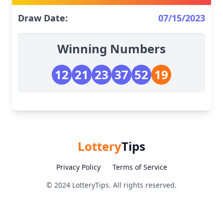
Draw Date:
07/15/2023
Winning Numbers
12
21
23
37
52
19
Lottery
Tips
Privacy Policy
Terms of Service
© 2024 LotteryTips. All rights reserved.