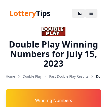
Lottery
Tips
Double Play Winning
Numbers for July 15,
2023
Home
Double Play
Past Double Play Results
Double
Winning Numbers