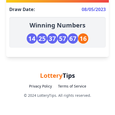
Draw Date:
08/05/2023
Winning Numbers
14
25
37
57
67
16
Lottery
Tips
Privacy Policy
Terms of Service
© 2024 LotteryTips. All rights reserved.