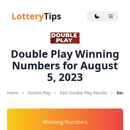
Lottery
Tips
Double Play Winning
Numbers for August
5, 2023
Home
Double Play
Past Double Play Results
Double
Winning Numbers