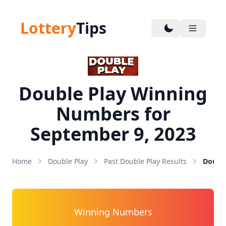
Lottery
Tips
Double Play Winning
Numbers for
September 9, 2023
Home
Double Play
Past Double Play Results
Double
Winning Numbers