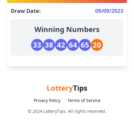
Draw Date:
09/09/2023
Winning Numbers
33
38
42
64
65
20
Lottery
Tips
Privacy Policy
Terms of Service
© 2024 LotteryTips. All rights reserved.