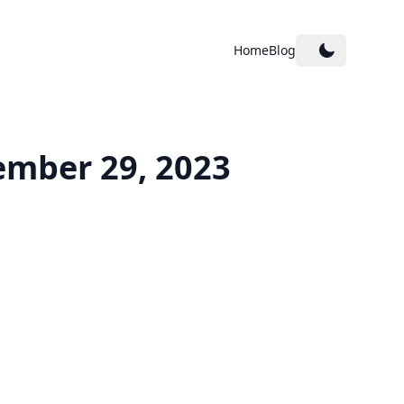
Home
Blog
ember 29, 2023