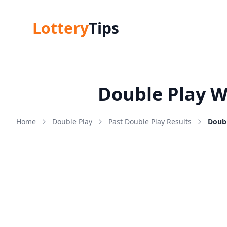
Lottery
Tips
Double Play W
Home
Double Play
Past Double Play Results
Doubl