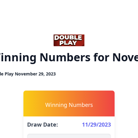
inning Numbers for Nov
e Play November 29, 2023
Winning Numbers
Draw Date:
11/29/2023