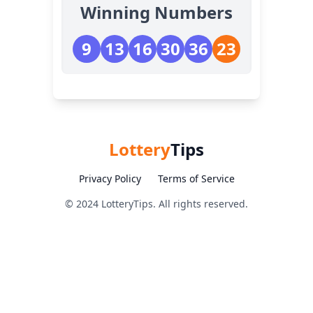
Winning Numbers
9
13
16
30
36
23
Lottery
Tips
Privacy Policy
Terms of Service
© 2024 LotteryTips. All rights reserved.