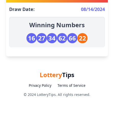
Draw Date:
08/14/2024
Winning Numbers
16
27
34
62
66
22
Lottery
Tips
Privacy Policy
Terms of Service
© 2024 LotteryTips. All rights reserved.