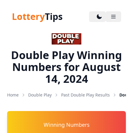
Lottery
Tips
Double Play Winning
Numbers for August
14, 2024
Home
Double Play
Past Double Play Results
Double
Winning Numbers