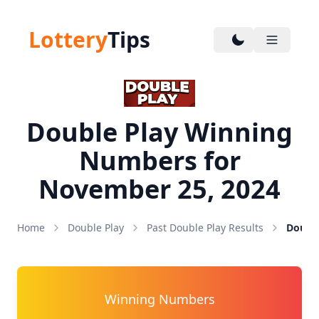
Lottery
Tips
Double Play Winning
Numbers for
November 25, 2024
Home
Double Play
Past Double Play Results
Double
Winning Numbers