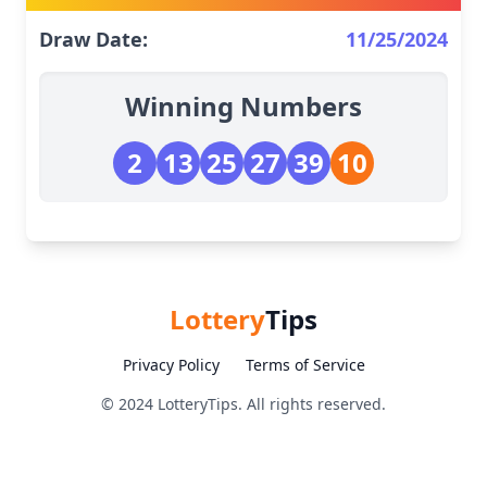
Draw Date:
11/25/2024
Winning Numbers
2
13
25
27
39
10
Lottery
Tips
Privacy Policy
Terms of Service
© 2024 LotteryTips. All rights reserved.