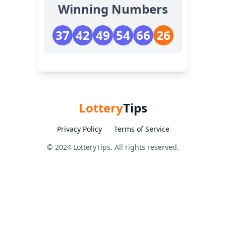
Winning Numbers
37
42
49
54
66
26
Lottery
Tips
Privacy Policy
Terms of Service
© 2024 LotteryTips. All rights reserved.