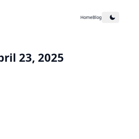
Home
Blog
ril 23, 2025