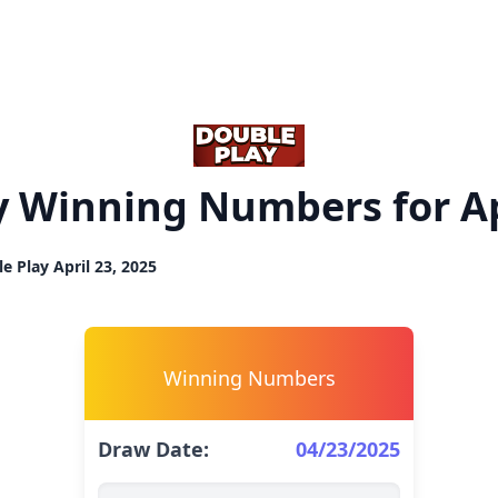
 Winning Numbers for Ap
e Play April 23, 2025
Winning Numbers
Draw Date:
04/23/2025