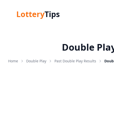
Lottery
Tips
Double Play
Home
Double Play
Past Double Play Results
Doubl