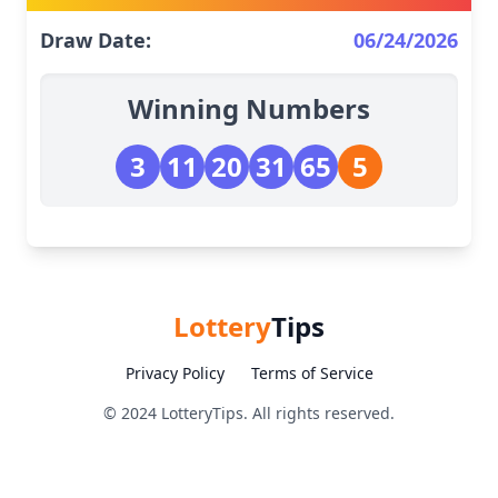
Draw Date:
06/24/2026
Winning Numbers
3
11
20
31
65
5
Lottery
Tips
Privacy Policy
Terms of Service
© 2024 LotteryTips. All rights reserved.