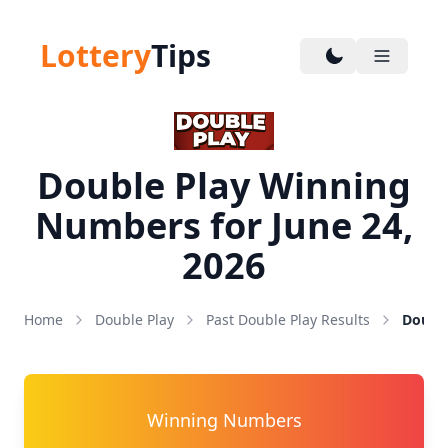
Lottery
Tips
Double Play Winning
Numbers for June 24,
2026
Home
Double Play
Past Double Play Results
Double
Winning Numbers