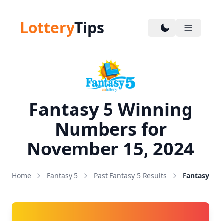
Lottery
Tips
Fantasy 5 Winning
Numbers for
November 15, 2024
Home
Fantasy 5
Past Fantasy 5 Results
Fantasy 5 