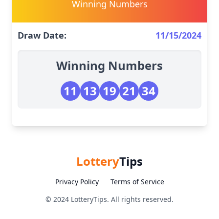
Winning Numbers
Draw Date:
11/15/2024
Winning Numbers
11
13
19
21
34
Lottery
Tips
Privacy Policy
Terms of Service
© 2024 LotteryTips. All rights reserved.