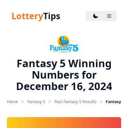
Lottery
Tips
Fantasy 5 Winning
Numbers for
December 16, 2024
Home
Fantasy 5
Past Fantasy 5 Results
Fantasy 5 