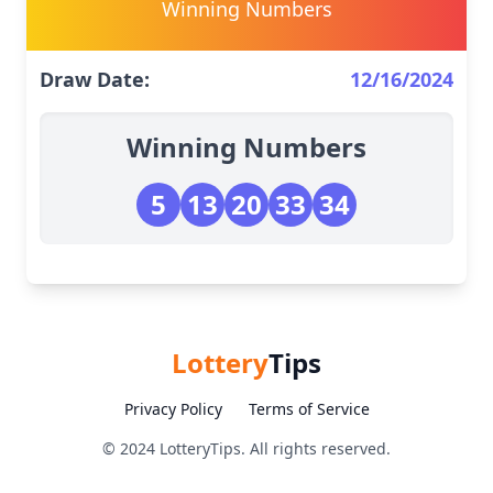
Winning Numbers
Draw Date:
12/16/2024
Winning Numbers
5
13
20
33
34
Lottery
Tips
Privacy Policy
Terms of Service
© 2024 LotteryTips. All rights reserved.