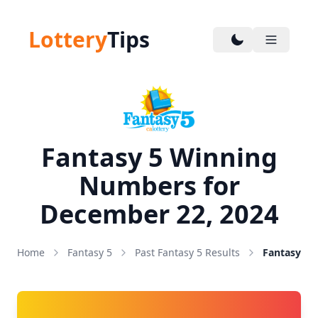
Lottery
Tips
Fantasy 5 Winning
Numbers for
December 22, 2024
Home
Fantasy 5
Past Fantasy 5 Results
Fantasy 5 