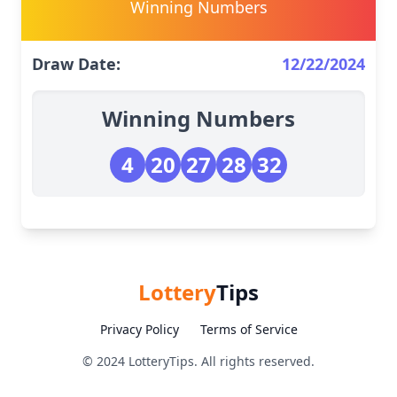
Winning Numbers
Draw Date:
12/22/2024
Winning Numbers
4
20
27
28
32
Lottery
Tips
Privacy Policy
Terms of Service
© 2024 LotteryTips. All rights reserved.