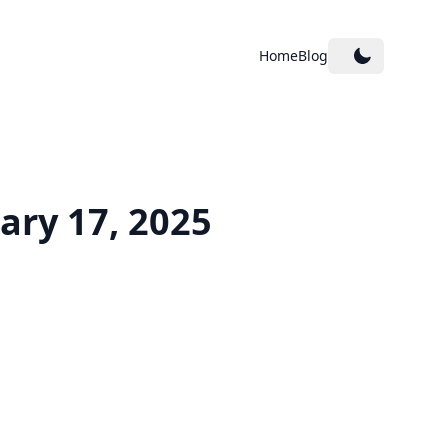
Home
Blog
ary 17, 2025