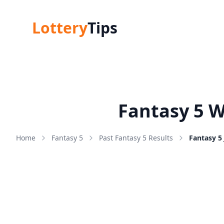
Lottery
Tips
Fantasy 5 W
Home
Fantasy 5
Past Fantasy 5 Results
Fantasy 5