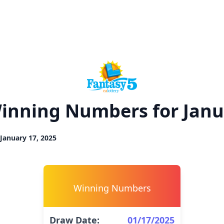
inning Numbers for Janu
 January 17, 2025
Winning Numbers
Draw Date:
01/17/2025