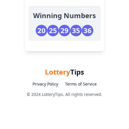
Winning Numbers
20
25
29
35
36
Lottery
Tips
Privacy Policy
Terms of Service
© 2024 LotteryTips. All rights reserved.