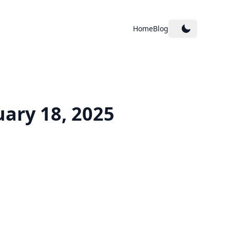
Home
Blog
ary 18, 2025