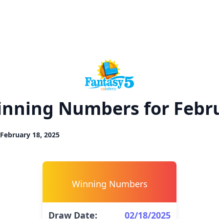
inning Numbers for Febru
 February 18, 2025
Winning Numbers
Draw Date:
02/18/2025