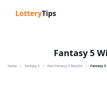
Lottery
Tips
Fantasy 5 W
Home
Fantasy 5
Past Fantasy 5 Results
Fantasy 5