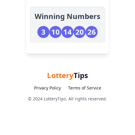
Winning Numbers
3
10
14
20
26
Lottery
Tips
Privacy Policy
Terms of Service
© 2024 LotteryTips. All rights reserved.