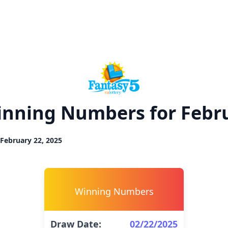
inning Numbers for Febru
 February 22, 2025
Winning Numbers
Draw Date:
02/22/2025