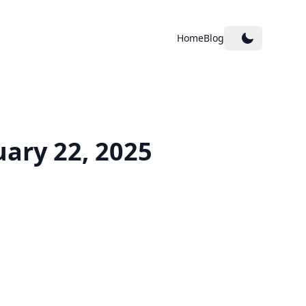
Home
Blog
ary 22, 2025