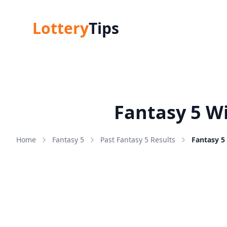
Lottery
Tips
Fantasy 5 W
Home
Fantasy 5
Past Fantasy 5 Results
Fantasy 5