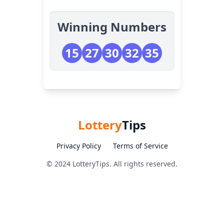
Winning Numbers
15
27
30
32
35
Lottery
Tips
Privacy Policy
Terms of Service
© 2024 LotteryTips. All rights reserved.