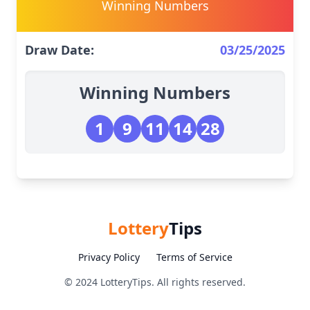
Winning Numbers
Draw Date:
03/25/2025
Winning Numbers
1
9
11
14
28
Lottery
Tips
Privacy Policy
Terms of Service
© 2024 LotteryTips. All rights reserved.