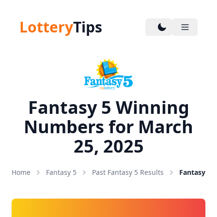
Lottery
Tips
Fantasy 5 Winning
Numbers for March
25, 2025
Home
Fantasy 5
Past Fantasy 5 Results
Fantasy 5 