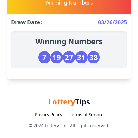
Winning Numbers
Draw Date:
03/26/2025
Winning Numbers
7
19
27
31
38
Lottery
Tips
Privacy Policy
Terms of Service
© 2024 LotteryTips. All rights reserved.