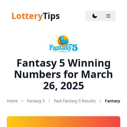
Lottery
Tips
Fantasy 5 Winning
Numbers for March
26, 2025
Home
Fantasy 5
Past Fantasy 5 Results
Fantasy 5 