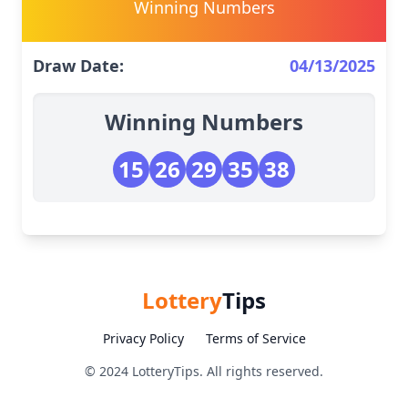
Winning Numbers
Draw Date:
04/13/2025
Winning Numbers
15
26
29
35
38
Lottery
Tips
Privacy Policy
Terms of Service
© 2024 LotteryTips. All rights reserved.