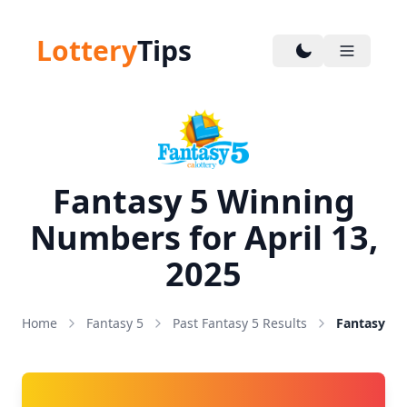
Lottery
Tips
Fantasy 5 Winning
Numbers for April 13,
2025
Home
Fantasy 5
Past Fantasy 5 Results
Fantasy 5 A