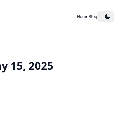
Home
Blog
y 15, 2025