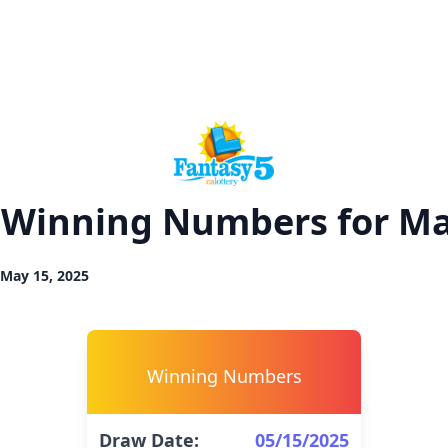
 Winning Numbers for Ma
 May 15, 2025
Winning Numbers
Draw Date:
05/15/2025