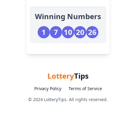
Winning Numbers
1
7
10
20
26
Lottery
Tips
Privacy Policy
Terms of Service
© 2024 LotteryTips. All rights reserved.