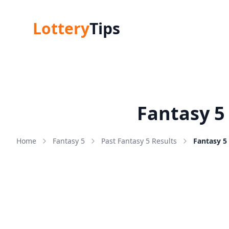
Lottery
Tips
Fantasy 5
Home
Fantasy 5
Past Fantasy 5 Results
Fantasy 5