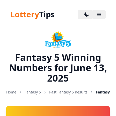
Lottery
Tips
Fantasy 5 Winning
Numbers for June 13,
2025
Home
Fantasy 5
Past Fantasy 5 Results
Fantasy 5 J