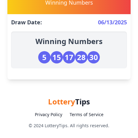
Winning Numbers
Draw Date:
06/13/2025
Winning Numbers
5
15
17
28
30
Lottery
Tips
Privacy Policy
Terms of Service
© 2024 LotteryTips. All rights reserved.