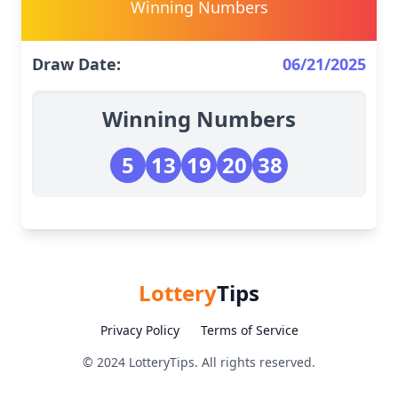
Winning Numbers
Draw Date:
06/21/2025
Winning Numbers
5
13
19
20
38
Lottery
Tips
Privacy Policy
Terms of Service
© 2024 LotteryTips. All rights reserved.