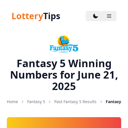
Lottery
Tips
Fantasy 5 Winning
Numbers for June 21,
2025
Home
Fantasy 5
Past Fantasy 5 Results
Fantasy 5 J