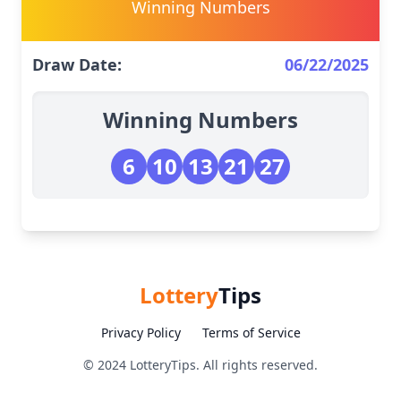
Winning Numbers
Draw Date:
06/22/2025
Winning Numbers
6
10
13
21
27
Lottery
Tips
Privacy Policy
Terms of Service
© 2024 LotteryTips. All rights reserved.