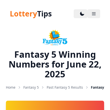
Lottery
Tips
Fantasy 5 Winning
Numbers for June 22,
2025
Home
Fantasy 5
Past Fantasy 5 Results
Fantasy 5 J