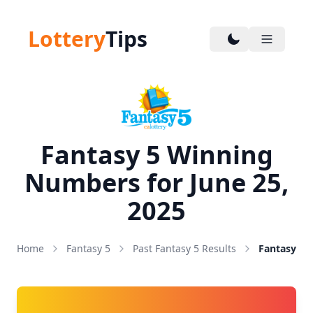
Lottery
Tips
Fantasy 5 Winning
Numbers for June 25,
2025
Home
Fantasy 5
Past Fantasy 5 Results
Fantasy 5 J