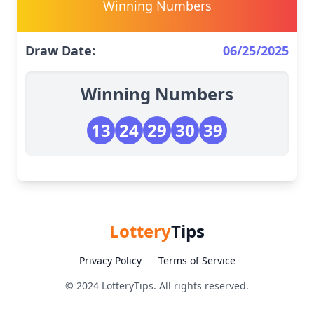
Winning Numbers
Draw Date:
06/25/2025
Winning Numbers
13
24
29
30
39
Lottery
Tips
Privacy Policy
Terms of Service
© 2024 LotteryTips. All rights reserved.