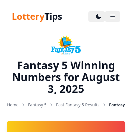
Lottery
Tips
Fantasy 5 Winning
Numbers for August
3, 2025
Home
Fantasy 5
Past Fantasy 5 Results
Fantasy 5 