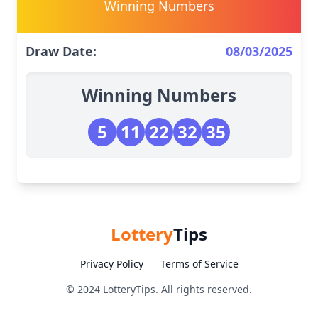
Winning Numbers
Draw Date:
08/03/2025
Winning Numbers
5
11
22
32
35
Lottery
Tips
Privacy Policy
Terms of Service
© 2024 LotteryTips. All rights reserved.