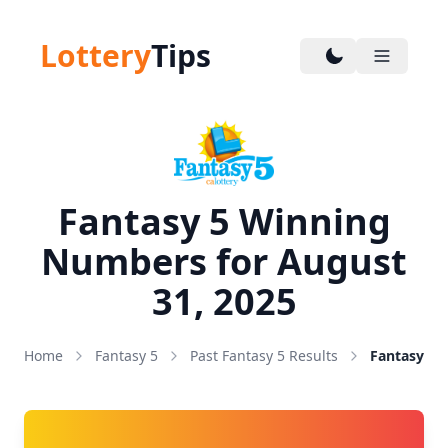
Lottery
Tips
Fantasy 5 Winning
Numbers for August
31, 2025
Home
Fantasy 5
Past Fantasy 5 Results
Fantasy 5 