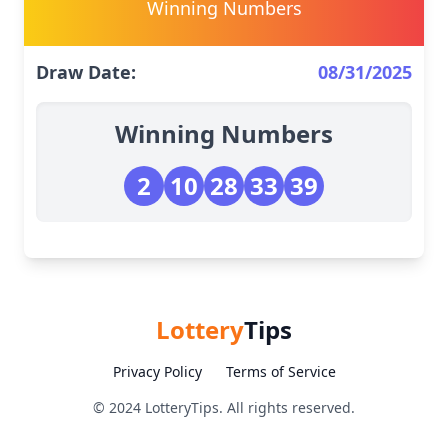
Winning Numbers
Draw Date:
08/31/2025
Winning Numbers
2
10
28
33
39
Lottery
Tips
Privacy Policy
Terms of Service
© 2024 LotteryTips. All rights reserved.