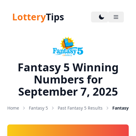
Lottery
Tips
Fantasy 5 Winning
Numbers for
September 7, 2025
Home
Fantasy 5
Past Fantasy 5 Results
Fantasy 5 