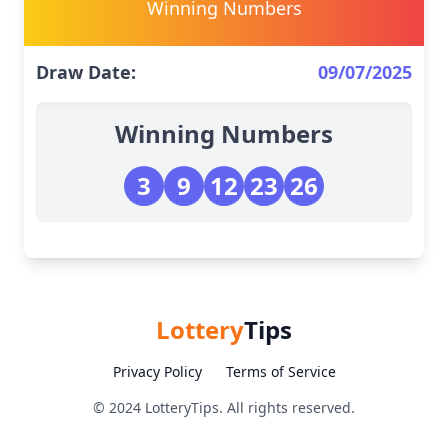
Winning Numbers
Draw Date:
09/07/2025
Winning Numbers
3
9
12
23
26
Lottery
Tips
Privacy Policy
Terms of Service
© 2024 LotteryTips. All rights reserved.