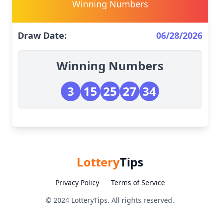
Winning Numbers
Draw Date:
06/28/2026
Winning Numbers
3
15
25
27
34
Lottery
Tips
Privacy Policy
Terms of Service
© 2024 LotteryTips. All rights reserved.