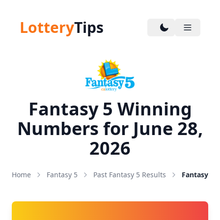
Lottery
Tips
Fantasy 5 Winning
Numbers for June 28,
2026
Home
Fantasy 5
Past Fantasy 5 Results
Fantasy 5 J