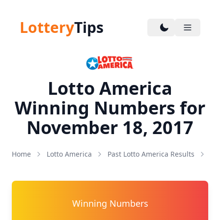
Lottery
Tips
Lotto America
Winning Numbers for
November 18, 2017
Home
Lotto America
Past Lotto America Results
Lo
Winning Numbers