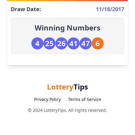
Draw Date:
11/18/2017
Winning Numbers
4
25
26
41
47
6
Lottery
Tips
Privacy Policy
Terms of Service
© 2024 LotteryTips. All rights reserved.