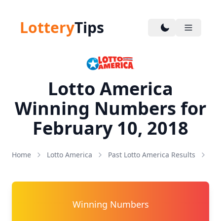
Lottery
Tips
Lotto America
Winning Numbers for
February 10, 2018
Home
Lotto America
Past Lotto America Results
Lo
Winning Numbers