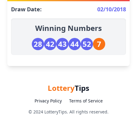
Draw Date:
02/10/2018
Winning Numbers
28
42
43
44
52
7
Lottery
Tips
Privacy Policy
Terms of Service
© 2024 LotteryTips. All rights reserved.