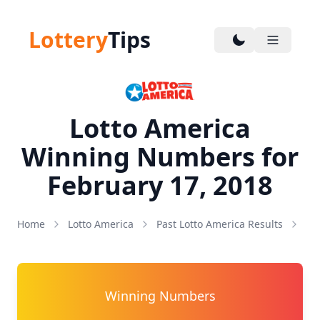
Lottery
Tips
Lotto America
Winning Numbers for
February 17, 2018
Home
Lotto America
Past Lotto America Results
Lo
Winning Numbers