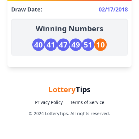
Draw Date:
02/17/2018
Winning Numbers
40
41
47
49
51
10
Lottery
Tips
Privacy Policy
Terms of Service
© 2024 LotteryTips. All rights reserved.