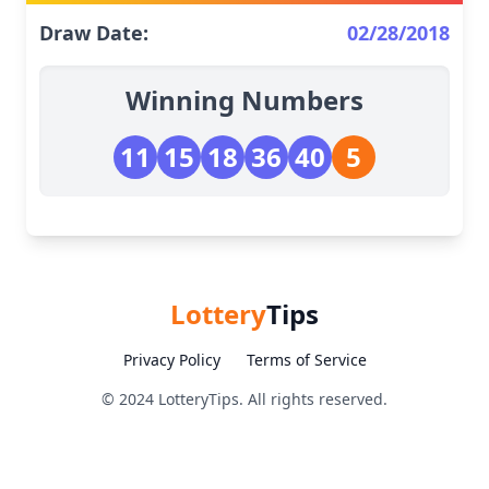
Draw Date:
02/28/2018
Winning Numbers
11
15
18
36
40
5
Lottery
Tips
Privacy Policy
Terms of Service
© 2024 LotteryTips. All rights reserved.