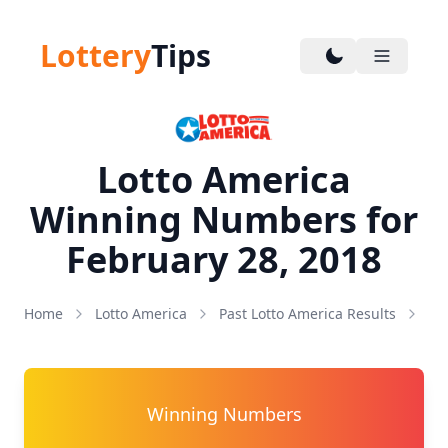
Lottery
Tips
Lotto America
Winning Numbers for
February 28, 2018
Home
Lotto America
Past Lotto America Results
Lo
Winning Numbers