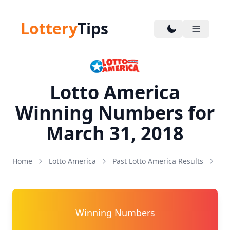
Lottery
Tips
Lotto America
Winning Numbers for
March 31, 2018
Home
Lotto America
Past Lotto America Results
Lo
Winning Numbers