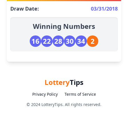
Draw Date:
03/31/2018
Winning Numbers
16
22
28
30
34
2
Lottery
Tips
Privacy Policy
Terms of Service
© 2024 LotteryTips. All rights reserved.