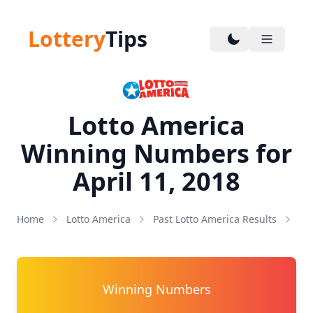
Lottery
Tips
Lotto America
Winning Numbers for
April 11, 2018
Home
Lotto America
Past Lotto America Results
Lo
Winning Numbers