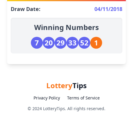
Draw Date:
04/11/2018
Winning Numbers
7
20
29
33
52
1
Lottery
Tips
Privacy Policy
Terms of Service
© 2024 LotteryTips. All rights reserved.