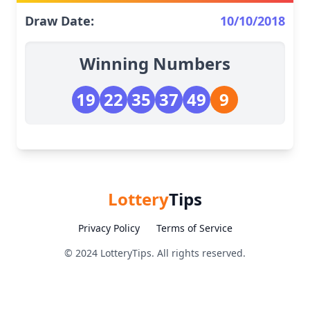
Draw Date:
10/10/2018
Winning Numbers
19
22
35
37
49
9
Lottery
Tips
Privacy Policy
Terms of Service
© 2024 LotteryTips. All rights reserved.