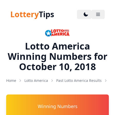
Lottery
Tips
Lotto America
Winning Numbers for
October 10, 2018
Home
Lotto America
Past Lotto America Results
Lo
Winning Numbers