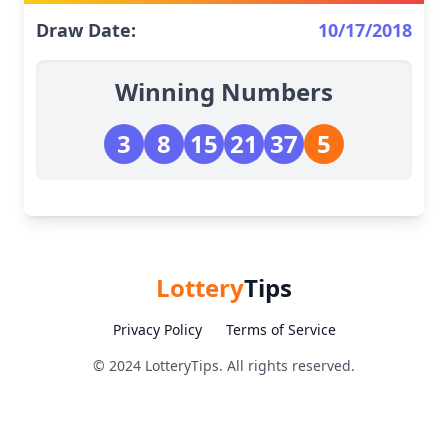
Draw Date:
10/17/2018
Winning Numbers
3
8
15
21
37
5
Lottery
Tips
Privacy Policy
Terms of Service
© 2024 LotteryTips. All rights reserved.