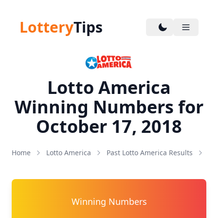
Lottery
Tips
Lotto America
Winning Numbers for
October 17, 2018
Home
Lotto America
Past Lotto America Results
Lo
Winning Numbers