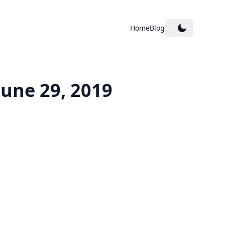
Home
Blog
une 29, 2019