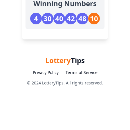
Winning Numbers
4
30
40
42
48
10
Lottery
Tips
Privacy Policy
Terms of Service
© 2024 LotteryTips. All rights reserved.