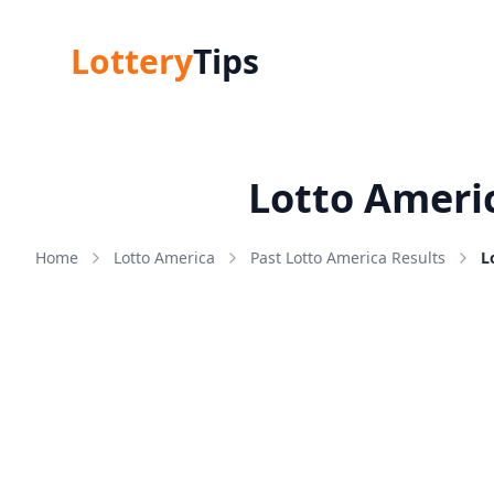
Lottery
Tips
Lotto Ameri
Home
Lotto America
Past Lotto America Results
L