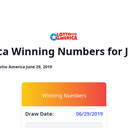
ca Winning Numbers for J
otto America June 29, 2019
Winning Numbers
Draw Date:
06/29/2019