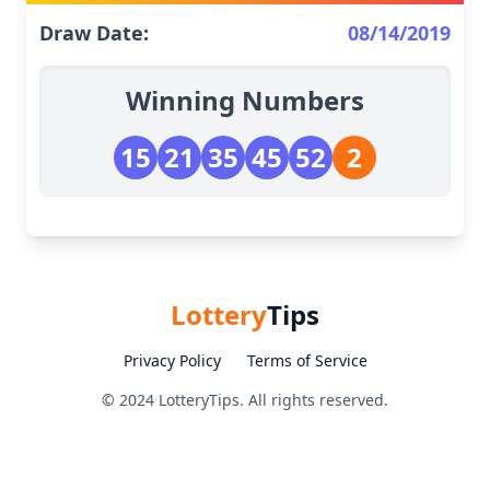
Draw Date:
08/14/2019
Winning Numbers
15
21
35
45
52
2
Lottery
Tips
Privacy Policy
Terms of Service
© 2024 LotteryTips. All rights reserved.