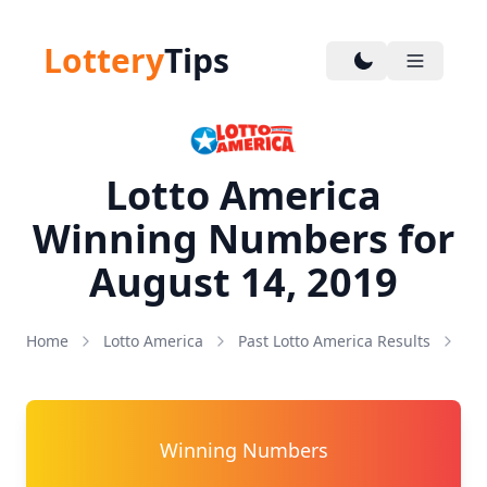
Lottery
Tips
Lotto America
Winning Numbers for
August 14, 2019
Home
Lotto America
Past Lotto America Results
Lo
Winning Numbers