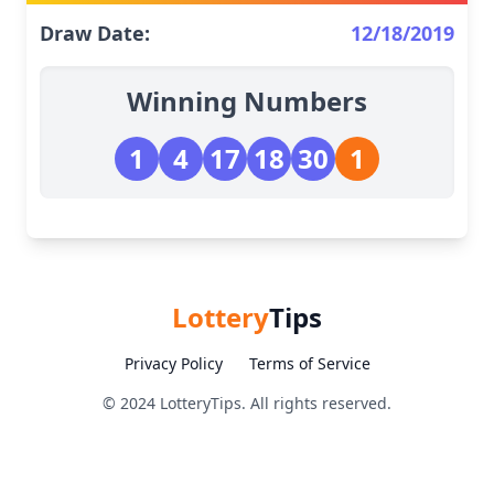
Draw Date:
12/18/2019
Winning Numbers
1
4
17
18
30
1
Lottery
Tips
Privacy Policy
Terms of Service
© 2024 LotteryTips. All rights reserved.