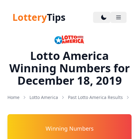
Lottery
Tips
Lotto America
Winning Numbers for
December 18, 2019
Home
Lotto America
Past Lotto America Results
Lo
Winning Numbers