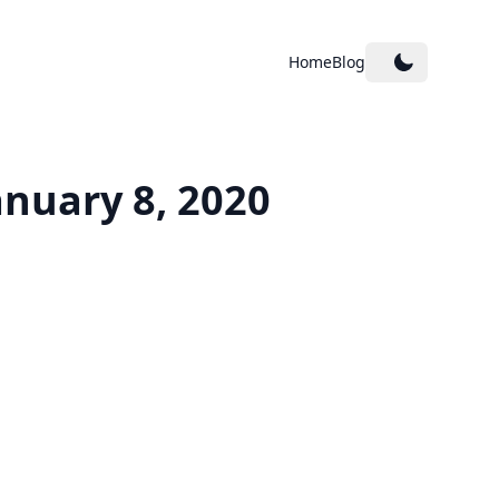
Home
Blog
nuary 8, 2020