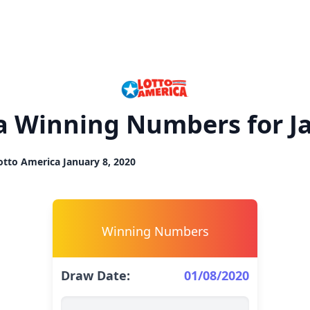
a Winning Numbers for Ja
otto America January 8, 2020
Winning Numbers
Draw Date:
01/08/2020