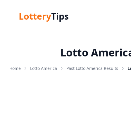
Lottery
Tips
Lotto Americ
Home
Lotto America
Past Lotto America Results
L