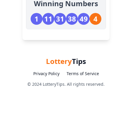
Winning Numbers
1
11
31
38
49
4
Lottery
Tips
Privacy Policy
Terms of Service
© 2024 LotteryTips. All rights reserved.